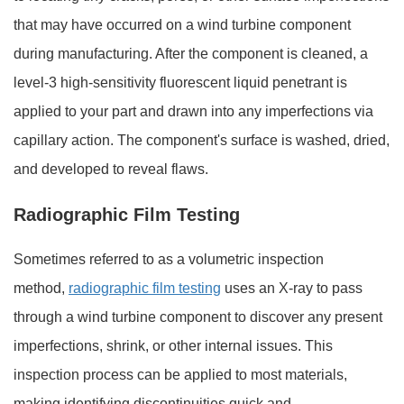
that may have occurred on a wind turbine component
during manufacturing. After the component is cleaned, a
level-3 high-sensitivity fluorescent liquid penetrant is
applied to your part and drawn into any imperfections via
capillary action. The component's surface is washed, dried,
and developed to reveal flaws.
Radiographic Film Testing
Sometimes referred to as a volumetric inspection
method,
radiographic film testing
uses an X-ray to pass
through a wind turbine component to discover any present
imperfections, shrink, or other internal issues. This
inspection process can be applied to most materials,
making identifying discontinuities quick and