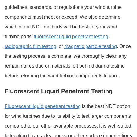
guidelines, standards, or regulations your wind turbine
components must meet or exceed. We also determine
which of our NDT methods will be best for your wind
turbine parts:
fluorescent liquid penetrant testing
,
radiographic film testing
, or
magnetic particle testing
. Once
the testing process is complete, we thoroughly clean any
remaining residue or materials left behind during testing
before returning the wind turbine components to you.
Fluorescent Liquid Penetrant Testing
Fluorescent liquid penetrant testing
is the best NDT option
for wind turbines due to its ability to test larger components
compared to our other available processes. It is well-suited
to locating tiny cracks, pores, or other surface imperfections