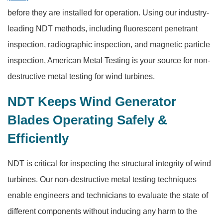
before they are installed for operation. Using our industry-
leading NDT methods, including fluorescent penetrant
inspection, radiographic inspection, and magnetic particle
inspection, American Metal Testing is your source for non-
destructive metal testing for wind turbines.
NDT Keeps Wind Generator
Blades Operating Safely &
Efficiently
NDT is critical for inspecting the structural integrity of wind
turbines. Our non-destructive metal testing techniques
enable engineers and technicians to evaluate the state of
different components without inducing any harm to the