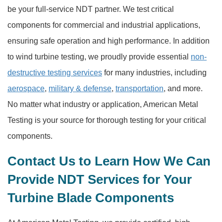
be your full-service NDT partner. We test critical
components for commercial and industrial applications,
ensuring safe operation and high performance. In addition
to wind turbine testing, we proudly provide essential
non-
destructive testing services
for many industries, including
aerospace
,
military & defense
,
transportation
, and more.
No matter what industry or application, American Metal
Testing is your source for thorough testing for your critical
components.
Contact Us to Learn How We Can
Provide NDT Services for Your
Turbine Blade Components