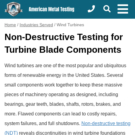
Home
/
Industries Served
/
Wind Turbines
Non-Destructive Testing for
Turbine Blade Components
Wind turbines are one of the most popular and ubiquitous
forms of renewable energy in the United States. Several
small components work together to keep these massive
pieces of machinery operating as designed, including
bearings, gear teeth, blades, shafts, rotors, brakes, and
more. Flawed components can lead to costly repairs,
system failures, and full shutdowns.
Non-destructive testing
(NDT)
reveals discontinuities in wind turbine foundations