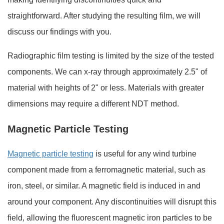
straightforward. After studying the resulting film, we will
discuss our findings with you.
Radiographic film testing is limited by the size of the tested
components. We can x-ray through approximately 2.5" of
material with heights of 2" or less. Materials with greater
dimensions may require a different NDT method.
Magnetic Particle Testing
Magnetic particle testing
is useful for any wind turbine
component made from a ferromagnetic material, such as
iron, steel, or similar. A magnetic field is induced in and
around your component. Any discontinuities will disrupt this
field, allowing the fluorescent magnetic iron particles to be