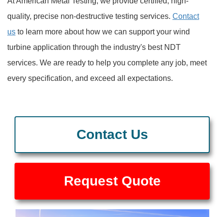
At American Metal Testing, we provide certified, high-
quality, precise non-destructive testing services.
Contact
us
to learn more about how we can support your wind
turbine application through the industry's best NDT
services. We are ready to help you complete any job, meet
every specification, and exceed all expectations.
Contact Us
Request Quote