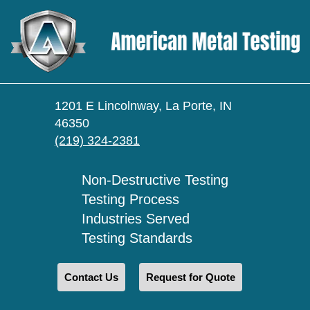
1201 E Lincolnway, La Porte, IN
46350
(219) 324-2381
Non-Destructive Testing
Testing Process
Industries Served
Testing Standards
Contact Us
Request for Quote