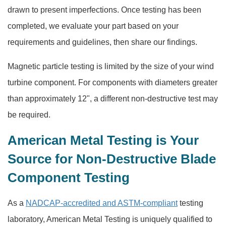
drawn to present imperfections. Once testing has been
completed, we evaluate your part based on your
requirements and guidelines, then share our findings.
Magnetic particle testing is limited by the size of your wind
turbine component. For components with diameters greater
than approximately 12", a different non-destructive test may
be required.
American Metal Testing is Your
Source for Non-Destructive Blade
Component Testing
As a
NADCAP-accredited and ASTM-compliant
testing
laboratory, American Metal Testing is uniquely qualified to