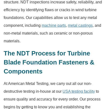
structure. NDT inspections increase safety, reliability, and
efficiency by identifying flaws or cracks in wind turbine
foundations. Our capabilities allow us to test any metal
component, including
machine parts
,
metal castings
, and
non-metal materials, such as ceramic or non-porous
materials.
The NDT Process for Turbine
Blade Foundation Fasteners &
Components
At American Metal Testing, we carry out all our non-
destructive testing in-house at our
USA testing facility
to
ensure quality and accuracy for every order. Our process
begins by getting to know you and establishing the