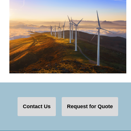
Contact Us
Request for Quote