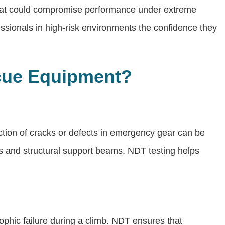
that could compromise performance under extreme
fessionals in high-risk environments the confidence they
scue Equipment?
ection of cracks or defects in emergency gear can be
ys and structural support beams, NDT testing helps
rophic failure during a climb. NDT ensures that