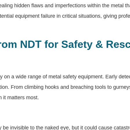
aling hidden flaws and imperfections within the metal 
ntial equipment failure in critical situations, giving pro
 from NDT for Safety & Re
ely on a wide range of metal safety equipment. Early det
uation. From climbing hooks and breaching tools to gurne
 it matters most.
 be invisible to the naked eye, but it could cause catast