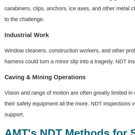
carabiners, clips, anchors, ice axes, and other metal 
to the challenge.
Industrial Work
Window cleaners, construction workers, and other profe
harness could turn a minor slip into a tragedy. NDT i
Caving & Mining Operations
Vision and range of motion are often greatly limited i
their safety equipment all the more. NDT inspections ve
support.
AMT's NDT Methods for 