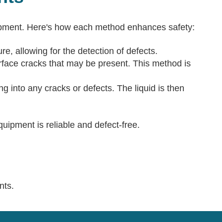
uipment. Here's how each method enhances safety:
e, allowing for the detection of defects.
urface cracks that may be present. This method is
ng into any cracks or defects. The liquid is then
ipment is reliable and defect-free.
nts.