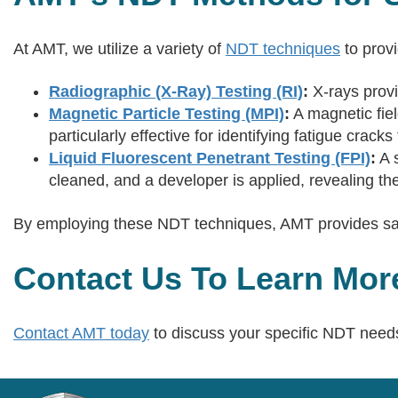
At AMT, we utilize a variety of
NDT techniques
to prov
Radiographic (X-Ray) Testing (RI)
:
X-rays provi
Magnetic Particle Testing (MPI)
:
A magnetic fiel
particularly effective for identifying fatigue crack
Liquid Fluorescent Penetrant Testing (FPI)
:
A s
cleaned, and a developer is applied, revealing the
By employing these NDT techniques, AMT provides safet
Contact Us To Learn Mor
Contact AMT today
to discuss your specific NDT needs