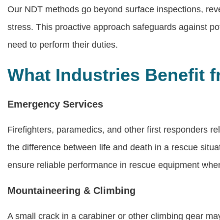
Our NDT methods go beyond surface inspections, reve
stress. This proactive approach safeguards against pote
need to perform their duties.
What Industries Benefit
Emergency Services
Firefighters, paramedics, and other first responders r
the difference between life and death in a rescue sit
ensure reliable performance in rescue equipment when
Mountaineering & Climbing
A small crack in a carabiner or other climbing gear may