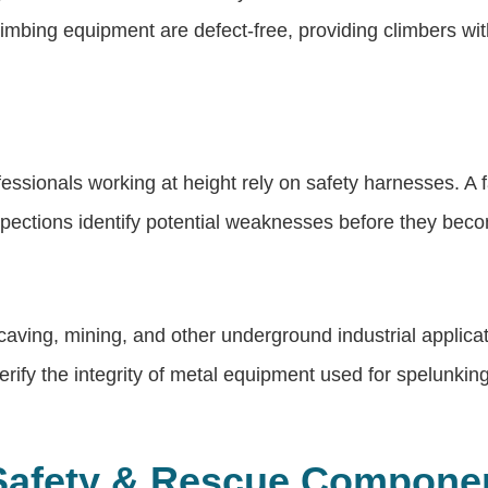
climbing equipment are defect-free, providing climbers wi
ssionals working at height rely on safety harnesses. A fa
nspections identify potential weaknesses before they bec
n caving, mining, and other underground industrial appli
rify the integrity of metal equipment used for spelunking
Safety & Rescue Compone