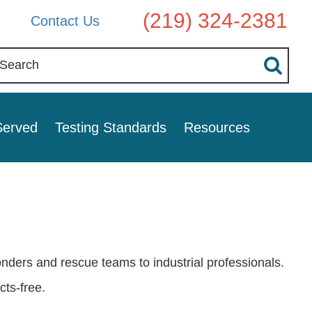
(219) 324-2381
Contact Us
Served
Testing Standards
Resources
nders and rescue teams to industrial professionals.
ts-free.