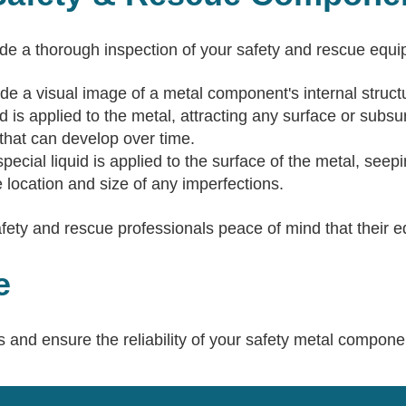
ide a thorough inspection of your safety and rescue eq
de a visual image of a metal component's internal structur
d is applied to the metal, attracting any surface or subs
s that can develop over time.
pecial liquid is applied to the surface of the metal, seepi
 location and size of any imperfections.
y and rescue professionals peace of mind that their equ
e
 and ensure the reliability of your safety metal compone