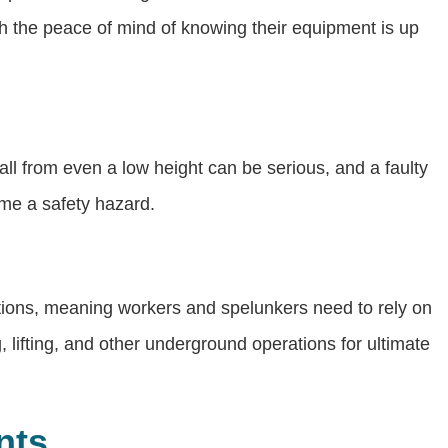
th the peace of mind of knowing their equipment is up
ll from even a low height can be serious, and a faulty
ome a safety hazard.
cations, meaning workers and spelunkers need to rely on
, lifting, and other underground operations for ultimate
nts