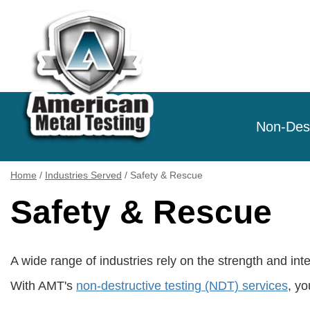
Non-Dest
Home
/
Industries Served
/
Safety & Rescue
Safety & Rescue
A wide range of industries rely on the strength and in
With AMT's
non-destructive testing (NDT) services
, y