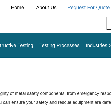
Home
About Us
Request For Quote
ructive Testing
Testing Processes
Industries 
tegrity of metal safety components, from emergency respo
ou can ensure your safety and rescue equipment are defec